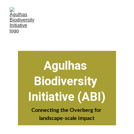
Agulhas 
Biodiversity 
Initiative (ABI)
Connecting the Overberg for 
landscape-scale impact