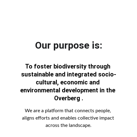
Our purpose is:
To foster biodiversity through 
sustainable and integrated socio-
cultural, economic and 
environmental development in the 
Overberg
 .
We are a platform that connects people, 
aligns efforts and enables collective impact 
across the landscape.