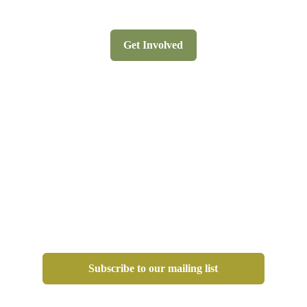
Get Involved
Subscribe to our mailing list