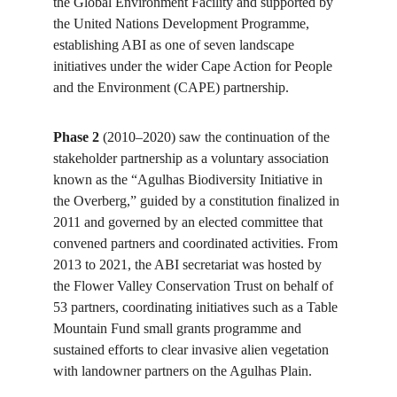
the Global Environment Facility and supported by 
the United Nations Development Programme, 
establishing ABI as one of seven landscape 
initiatives under the wider Cape Action for People 
and the Environment (CAPE) partnership. 
Phase 2
 (2010–2020) saw the continuation of the 
stakeholder partnership as a voluntary association 
known as the “Agulhas Biodiversity Initiative in 
the Overberg,” guided by a constitution finalized in 
2011 and governed by an elected committee that 
convened partners and coordinated activities. From 
2013 to 2021, the ABI secretariat was hosted by 
the Flower Valley Conservation Trust on behalf of 
53 partners, coordinating initiatives such as a Table 
Mountain Fund small grants programme and 
sustained efforts to clear invasive alien vegetation 
with landowner partners on the Agulhas Plain. 