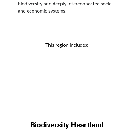
biodiversity and deeply interconnected social 
and economic systems.
This region includes:
Biodiversity Heartland