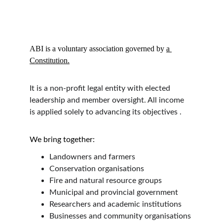
ABI is a voluntary association governed by 
a 
Constitution.
It is a non-profit legal entity with elected 
leadership and member oversight. All income 
is applied solely to advancing its objectives .
We bring together:
Landowners and farmers
Conservation organisations
Fire and natural resource groups
Municipal and provincial government
Researchers and academic institutions
Businesses and community organisations