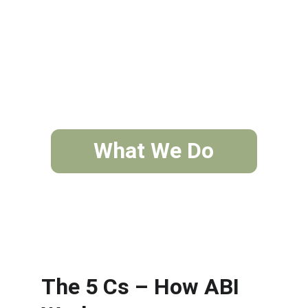
What We Do
The 5 Cs – How ABI 