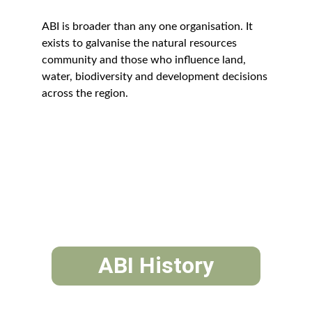
ABI is broader than any one organisation. It 
exists to galvanise the natural resources 
community and those who influence land, 
water, biodiversity and development decisions 
across the region.
ABI History