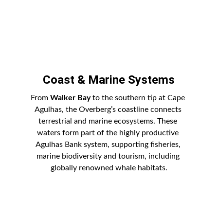
Coast & Marine Systems
From 
Walker Bay
 to the southern tip at Cape 
Agulhas, the Overberg’s coastline connects 
terrestrial and marine ecosystems. These 
waters form part of the highly productive 
Agulhas Bank system, supporting fisheries, 
marine biodiversity and tourism, including 
globally renowned whale habitats.