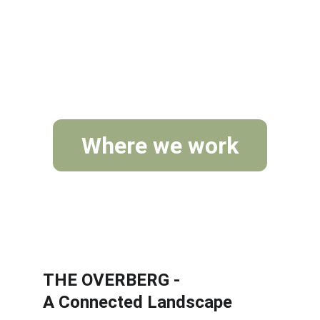
landscape level.
Where we work
THE OVERBERG - 
A Connected Landscape