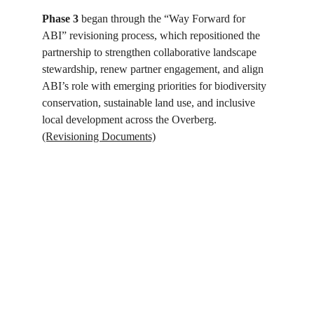
Phase 3
 began through the “Way Forward for 
ABI” revisioning process, which repositioned the 
partnership to strengthen collaborative landscape 
stewardship, renew partner engagement, and align 
ABI’s role with emerging priorities for biodiversity 
conservation, sustainable land use, and inclusive 
local development across the Overberg. 
(Revisioning Documents)