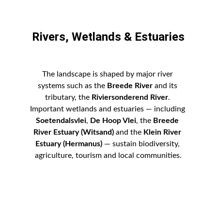
Rivers, Wetlands & Estuaries
The landscape is shaped by major river 
systems such as the 
Breede River
 and its 
tributary, the 
Riviersonderend River
. 
Important wetlands and estuaries — including 
Soetendalsvlei
, 
De Hoop Vlei
, the 
Breede 
River Estuary (Witsand)
 and the 
Klein River 
Estuary (Hermanus)
 — sustain biodiversity, 
agriculture, tourism and local communities.