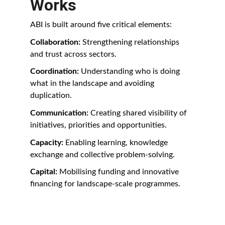
Works
ABI is built around five critical elements:
Collaboration: 
Strengthening relationships 
and trust across sectors.
Coordination: 
Understanding who is doing 
what in the landscape and avoiding 
duplication.
Communication: 
Creating shared visibility of 
initiatives, priorities and opportunities.
Capacity: 
Enabling learning, knowledge 
exchange and collective problem-solving.
Capital: 
Mobilising funding and innovative 
financing for landscape-scale programmes.