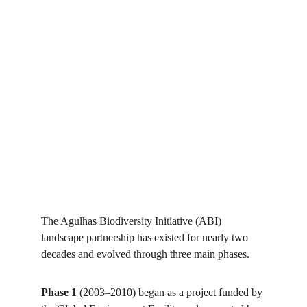
The Agulhas Biodiversity Initiative (ABI) 
landscape partnership has existed for nearly two 
decades and evolved through three main phases. 
Phase 1
 (2003–2010) began as a project funded by 