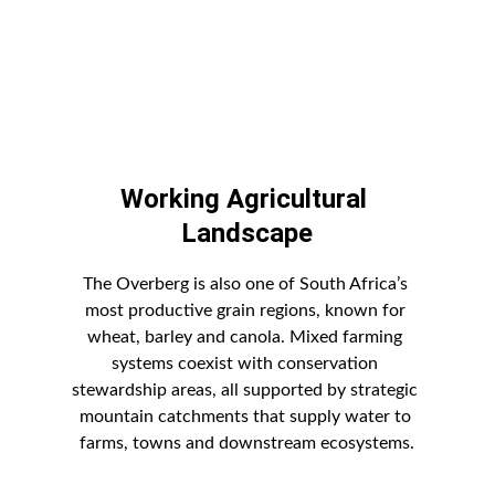
Working Agricultural 
Landscape
The Overberg is also one of South Africa’s 
most productive grain regions, known for 
wheat, barley and canola. Mixed farming 
systems coexist with conservation 
stewardship areas, all supported by strategic 
mountain catchments that supply water to 
farms, towns and downstream ecosystems.