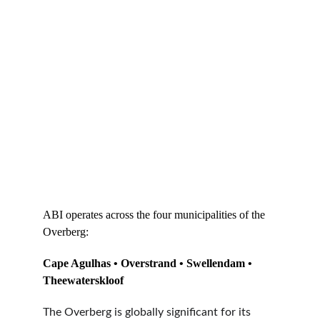
ABI operates across the four municipalities of the 
Overberg:
Cape Agulhas • Overstrand • Swellendam • 
Theewaterskloof
The Overberg is globally significant for its 