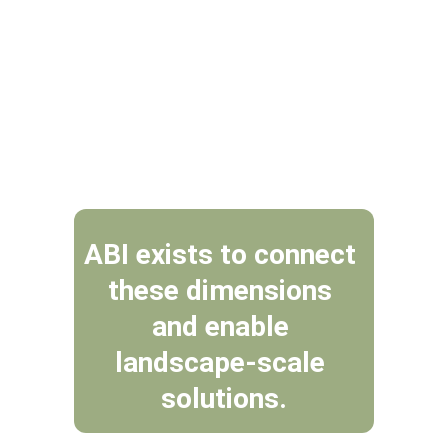
Within the Overberg, biodiversity, 
agriculture, fire, water security 
and livelihoods are inseparable.
ABI exists to connect 
these dimensions 
and enable 
landscape-scale 
solutions.