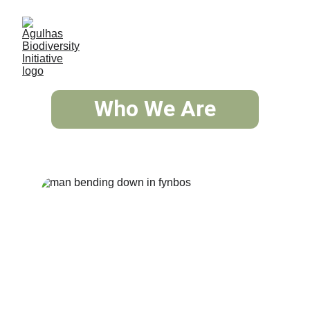
Who We Are