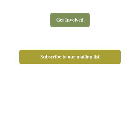
Get Involved
Subscribe to our mailing list
Privacy Policy
Terms Website Use
www.agulhasbiodiversity.co.za
© 2026 All Rights Reserved. 
Website puursonalized by 
Purrsonal