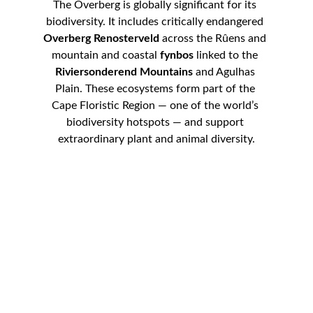
The Overberg is globally significant for its 
biodiversity. It includes critically endangered 
Overberg Renosterveld
 across the Rûens and 
mountain and coastal 
fynbos
 linked to the 
Riviersonderend Mountains
 and Agulhas 
Plain. These ecosystems form part of the 
Cape Floristic Region — one of the world’s 
biodiversity hotspots — and support 
extraordinary plant and animal diversity.